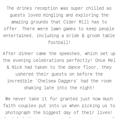
The drinks reception was super chilled as
guests loved mingling and exploring the
amazing grounds that Cider Mill has to
offer. There were lawn games to keep people
entertained, including a bride & groom table
football!
After dinner came the speeches, which set up
the evening celebrations perfectly! Once Mel
& Nick had taken to the dance floor, they
ushered their guests on before the
incredible ‘Chelsea Daggers’ had the room
shaking late into the night!
We never take it for granted just how much
faith couples put into us when picking us to
photograph the biggest day of their lives!