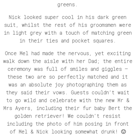
greens.
Nick looked super cool in his dark green
suit, whilst the rest of his groomsmen were
in light grey with a touch of matching green
in their ties and pocket squares.
Once Mel had made the nervous, yet exciting
walk down the aisle with her Dad; the entire
ceremony was full of smiles and giggles –
these two are so perfectly matched and it
was an absolute joy photographing them as
they said their vows. Guests couldn’t wait
to go wild and celebrate with the new Mr &
Mrs Ayers, including their fur baby Bert the
golden retriever! We couldn’t resist
including the photo of him posing in front
of Mel & Nick looking somewhat drunk! 🙂