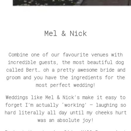
Mel & Nick
Combine one of our favourite venues with
incredible guests, the most beautiful dog
called Bert… oh a pretty awesome bride and
groom and you have the ingredients for the
most perfect wedding!
Weddings like Mel & Nick’s make it easy to
forget I’m actually ‘working’ – laughing so
hard literally all day until my cheeks hurt
was an absolute joy!