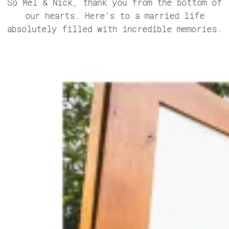
So Mel & Nick, thank you from the bottom of
our hearts. Here’s to a married life
absolutely filled with incredible memories.