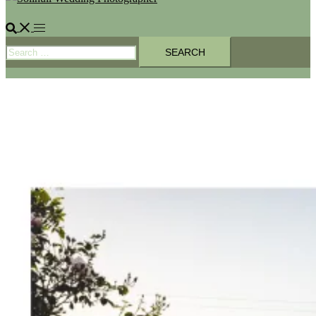
Search
Toggle
Search
menu
for: