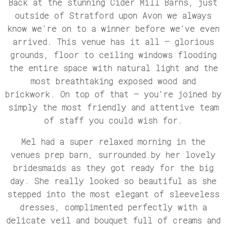
Back at the stunning Cider Mill Barns, just
outside of Stratford upon Avon we always
know we’re on to a winner before we’ve even
arrived. This venue has it all – glorious
grounds, floor to ceiling windows flooding
the entire space with natural light and the
most breathtaking exposed wood and
brickwork. On top of that – you’re joined by
simply the most friendly and attentive team
of staff you could wish for.
Mel had a super relaxed morning in the
venues prep barn, surrounded by her lovely
bridesmaids as they got ready for the big
day. She really looked so beautiful as she
stepped into the most elegant of sleeveless
dresses, complimented perfectly with a
delicate veil and bouquet full of creams and