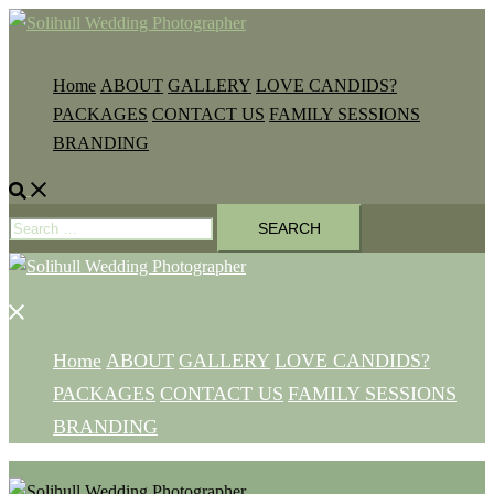
Skip
to
content
Home
ABOUT
GALLERY
LOVE CANDIDS?
PACKAGES
CONTACT US
FAMILY SESSIONS
BRANDING
Search
Search
for:
Close
menu
Home
ABOUT
GALLERY
LOVE CANDIDS?
PACKAGES
CONTACT US
FAMILY SESSIONS
BRANDING