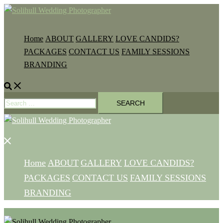
Skip
to
content
Home
ABOUT
GALLERY
LOVE CANDIDS?
PACKAGES
CONTACT US
FAMILY SESSIONS
BRANDING
Search
Search
for:
Close
menu
Home
ABOUT
GALLERY
LOVE CANDIDS?
PACKAGES
CONTACT US
FAMILY SESSIONS
BRANDING