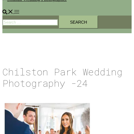
Search
Toggle
Search
menu
for:
Chilston Park Wedding
Photography -24